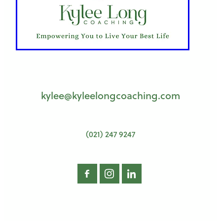
kylee@kyleelongcoaching.com
(021) 247 9247