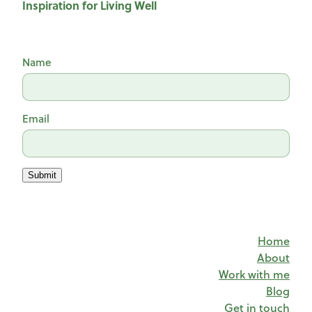
Inspiration for Living Well
Name
Email
Submit
Home
About
Work with me
Blog
Get in touch