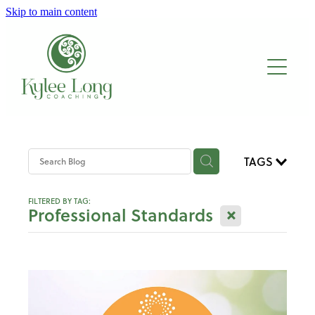
Skip to main content
About
Work with me
Blog
TAGS
FILTERED BY TAG:
X
Professional Standards