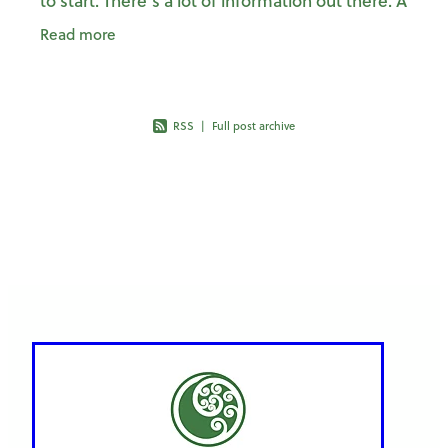
to start. There’s a lot of information out there. A
lot of advice. And not always clarity on who is
Read more
RSS
|
Full post archive