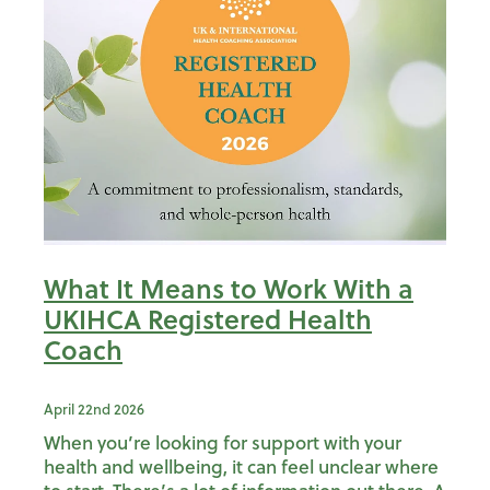
What It Means to Work With a
UKIHCA Registered Health
Coach
April 22nd 2026
When you’re looking for support with your
health and wellbeing, it can feel unclear where