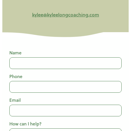
kylee@kyleelongcoaching.com
Name
Phone
Email
How can I help?