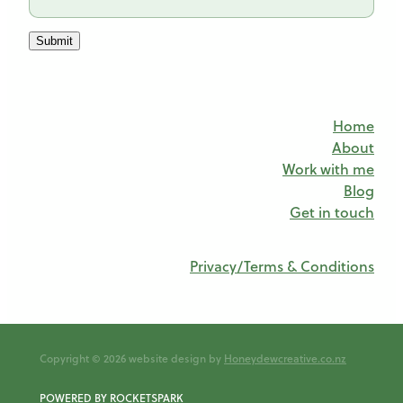
Submit
Home
About
Work with me
Blog
Get in touch
Privacy/Terms & Conditions
Copyright © 2026 website design by
Honeydewcreative.co.nz
POWERED BY ROCKETSPARK