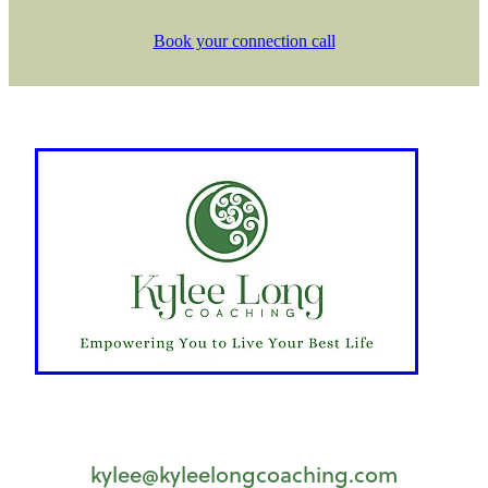
Book your connection call
kylee@kyleelongcoaching.com