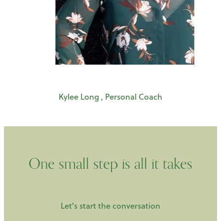
Kylee Long , Personal Coach
One small step is all it takes
Let's start the conversation