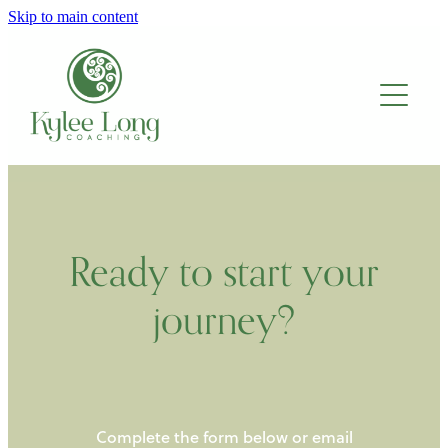
Skip to main content
About
Work with me
Blog
Ready to start your
journey?
Complete the form below or email