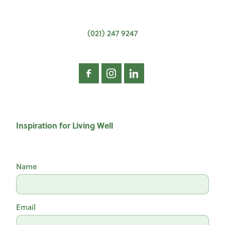
(021) 247 9247
Inspiration for Living Well
Name
Email