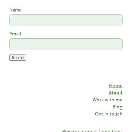
Name
Email
Submit
Home
About
Work with me
Blog
Get in touch
Privacy/Terms & Conditions