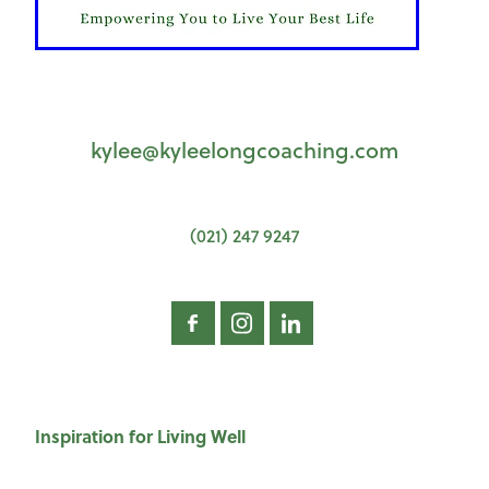
kylee@kyleelongcoaching.com
(021) 247 9247
Inspiration for Living Well