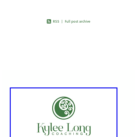
RSS
|
Full post archive