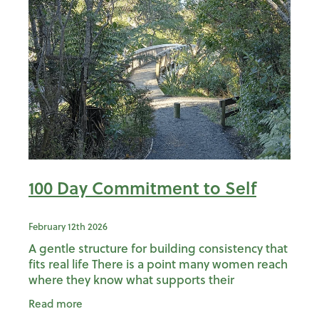
100 Day Commitment to Self
February 12th 2026
A gentle structure for building consistency that
fits real life There is a point many women reach
where they know what supports their
wellbeing, yet struggle to stay consistent with
Read more
it. Not because t