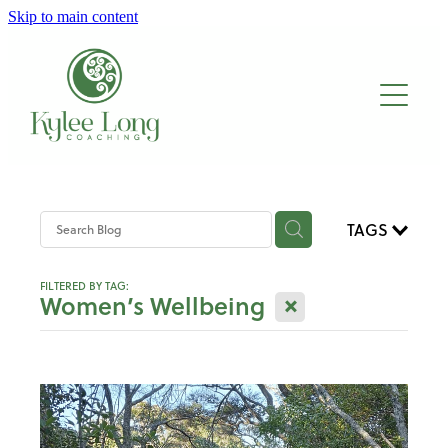
Skip to main content
About
Work with me
Blog
TAGS
FILTERED BY TAG:
X
Women’s Wellbeing